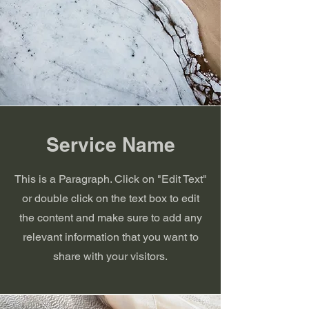
Service Name
This is a Paragraph. Click on "Edit Text"
or double click on the text box to edit
the content and make sure to add any
relevant information that you want to
share with your visitors.