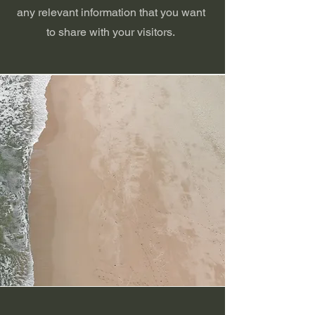
any relevant information that you want
to share with your visitors.