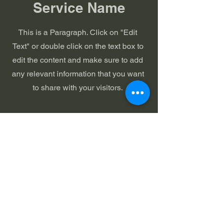
Service Name
This is a Paragraph. Click on "Edit
Text" or double click on the text box to
edit the content and make sure to add
any relevant information that you want
to share with your visitors.
Arcade
United Church
of Christ
Sunday Service:
9:30 AM