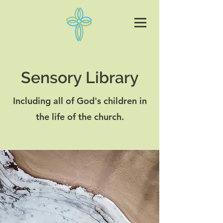
Sensory Library
Including all of God's children in
the life of the church.