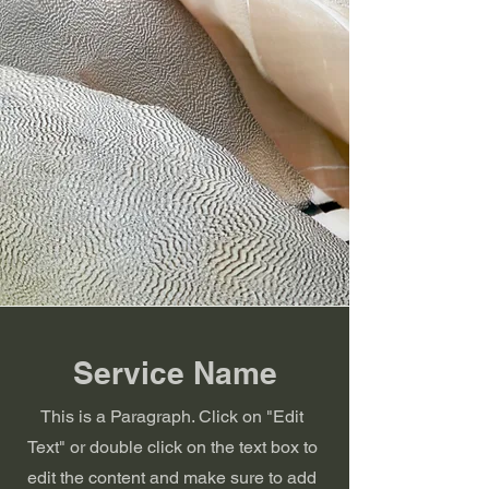
Service Name
This is a Paragraph. Click on "Edit
Text" or double click on the text box to
edit the content and make sure to add