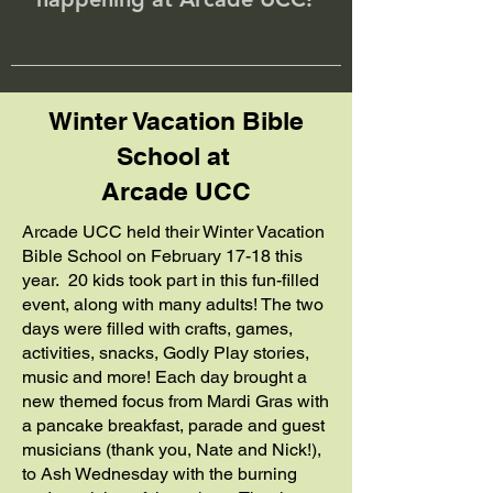
Winter Vacation Bible
School at
Arcade UCC
Arcade UCC held their Winter Vacation
Bible School on February 17-18 this
year. 20 kids took part in this fun-filled
event, along with many adults! The two
days were filled with crafts, games,
activities, snacks, Godly Play stories,
music and more! Each day brought a
new themed focus from Mardi Gras with
a pancake breakfast, parade and guest
musicians (thank you, Nate and Nick!),
to Ash Wednesday with the burning