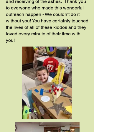
and receiving of the ashes. Thank you
to everyone who made this wonderful
outreach happen - We couldn’t do it
without you! You have certainly touched
the lives of all of these kiddos and they
loved every minute of their time with
you!