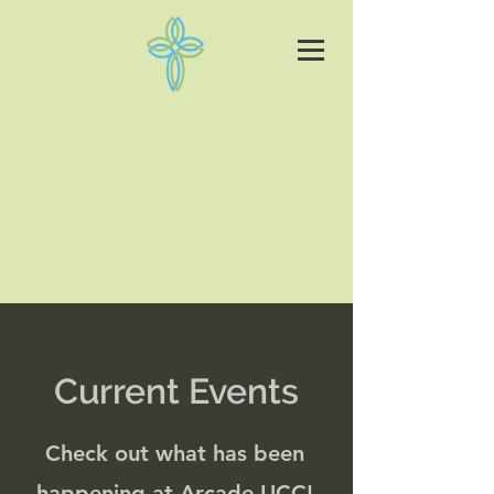
Current Events
Check out what has been
happening at Arcade UCC!